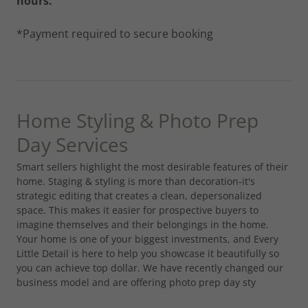
hours.
*Payment required to secure booking
Home Styling & Photo Prep
Day Services
Smart sellers highlight the most desirable features of their
home. Staging & styling is more than decoration-it's
strategic editing that creates a clean, depersonalized
space. This makes it easier for prospective buyers to
imagine themselves and their belongings in the home.
Your home is one of your biggest investments, and Every
Little Detail is here to help you showcase it beautifully so
you can achieve top dollar. We have recently changed our
business model and are offering photo prep day sty