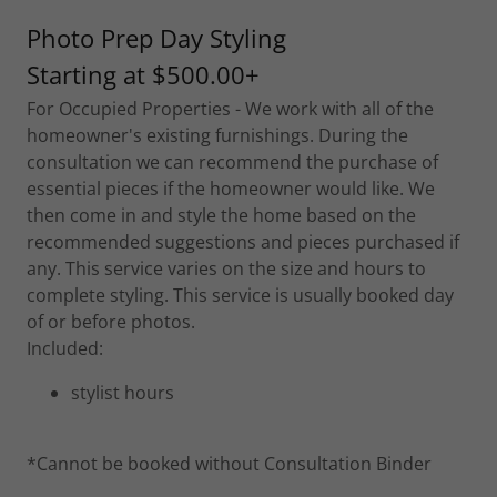
Photo Prep Day Styling
Starting at $500.00+
For Occupied Properties - We work with all of the
homeowner's existing furnishings. During the
consultation we can recommend the purchase of
essential pieces if the homeowner would like. We
then come in and style the home based on the
recommended suggestions and pieces purchased if
any. This service varies on the size and hours to
complete styling. This service is usually booked day
of or before photos.
Included:
stylist hours
*Cannot be booked without Consultation Binder