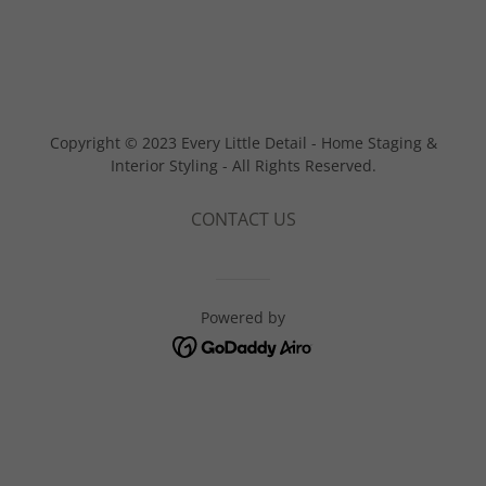
Copyright © 2023 Every Little Detail - Home Staging &
Interior Styling - All Rights Reserved.
CONTACT US
Powered by