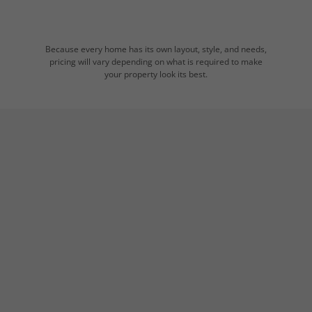
Because every home has its own layout, style, and needs,
pricing will vary depending on what is required to make
your property look its best.