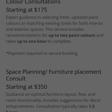
Colour Consultations
Starting at $175
Expert guidance in selecting fresh, updated paint
colours or matching existing tones for both interior
and exterior spaces. This service includes
recommendations for
up to two paint colours
and
takes
up to one hour
to complete.
*Payment required to secure booking
Space Planning/ Furniture placement
Consult
Starting at $350
Guidance on optimal furniture layout, flow, and
room functionality. Includes suggestions for decor
enhancements. Consultation typically takes
1-2