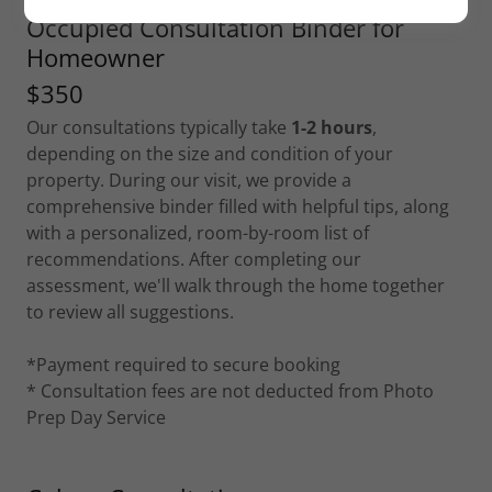
Occupied Consultation Binder for
Homeowner
$350
Our consultations typically take
1-2 hours
,
depending on the size and condition of your
property. During our visit, we provide a
comprehensive binder filled with helpful tips, along
with a personalized, room-by-room list of
recommendations. After completing our
assessment, we'll walk through the home together
to review all suggestions.
*Payment required to secure booking
* Consultation fees are not deducted from Photo
Prep Day Service